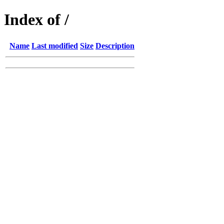
Index of /
Name
Last modified
Size
Description