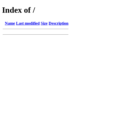
Index of /
Name
Last modified
Size
Description